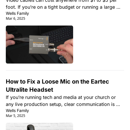
Video cables can cost anywhere from $1 to $5 per 
foot. If you’re on a tight budget or running a large 
Wells Family
number of cables, this can quickly add up. But the 
Mar 6, 2025
good news is that you can make your own SDI cables 
for a fraction of the cost.
How to Fix a Loose Mic on the Eartec 
Ultralite Headset
If you’re running tech and media at your church or 
any live production setup, clear communication is 
Wells Family
key. One of the best wireless headset systems for 
Mar 5, 2025
teams is the Eartec Ultralite.