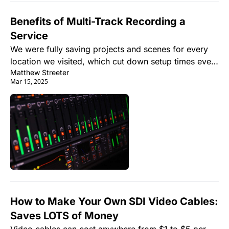
Benefits of Multi-Track Recording a 
Service
We were fully saving projects and scenes for every 
location we visited, which cut down setup times even 
Matthew Streeter
more, but more importantly, we were able to multi-
Mar 15, 2025
track record 100% of everything that came through 
the system, and I mean everything.
How to Make Your Own SDI Video Cables: 
Saves LOTS of Money