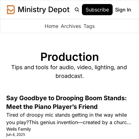
Ministry Depot
Subscribe
Sign In
Home
Archives
Tags
Production
Tips and tools for audio, video, lighting, and 
broadcast.
Say Goodbye to Drooping Boom Stands: 
Meet the Piano Player’s Friend
Tired of droopy mic stands getting in the way while 
you play?This genius invention—created by a church 
Wells Family
pianist—is changing the game for singing pianists 
Jun 4, 2025
everywhere.