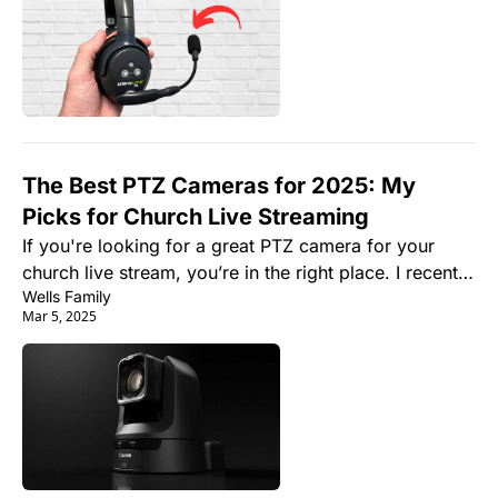
The Best PTZ Cameras for 2025: My 
Picks for Church Live Streaming
If you're looking for a great PTZ camera for your 
church live stream, you’re in the right place. I recently 
Wells Family
had a conversation with a pastor who asked, “What’s 
Mar 5, 2025
the best camera setup for our church’s live stream?”