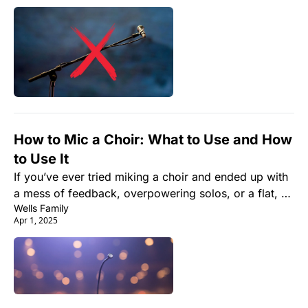
How to Mic a Choir: What to Use and How 
to Use It
If you’ve ever tried miking a choir and ended up with 
a mess of feedback, overpowering solos, or a flat, 
Wells Family
lifeless sound—you're not alone. Getting a choir to 
Apr 1, 2025
sound as good live as it does in rehearsal can feel 
like wrangling cats... in an echo chamber.