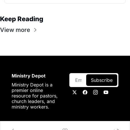
Keep Reading
View more
Ministry Depot
Subscribe
Ministry Depot is a 
premier online 
resource for pastors, 
church leaders, and 
ministry workers.