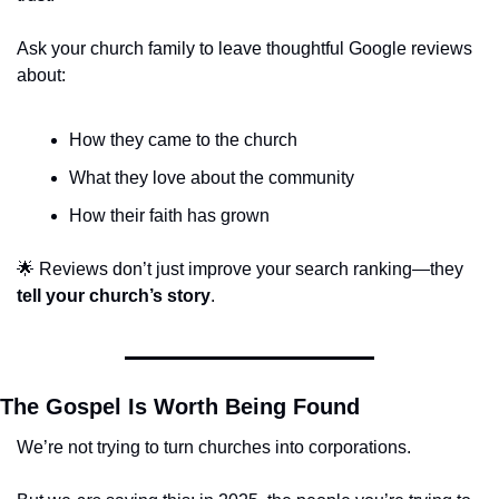
Ask your church family to leave thoughtful Google reviews 
about:
How they came to the church
What they love about the community
How their faith has grown
🌟
 Reviews don’t just improve your search ranking—they 
tell your church’s story
.
The Gospel Is Worth Being Found
We’re not trying to turn churches into corporations.