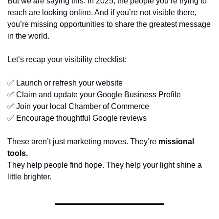
But we 
are
 saying this: in 2025, the people you’re trying to 
reach are looking online. And if you’re not visible there, 
you’re missing opportunities to share the greatest message 
in the world.
Let’s recap your visibility checklist:
✅
 Launch or refresh your website
✅
 Claim and update your Google Business Profile
✅
 Join your local Chamber of Commerce
✅
 Encourage thoughtful Google reviews
These aren’t just marketing moves. They’re 
missional 
tools.
They help people find hope. They help your light shine a 
little brighter.