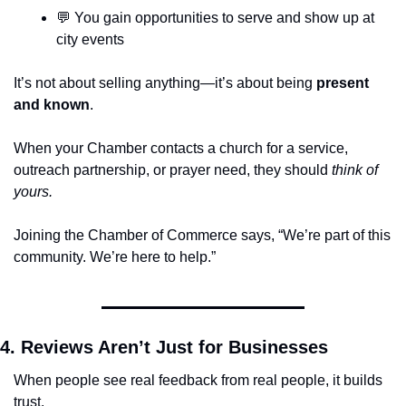
💬
 You gain opportunities to serve and show up at 
city events
It’s not about selling anything—it’s about being 
present 
and known
.
When your Chamber contacts a church for a service, 
outreach partnership, or prayer need, they should 
think of 
yours.
Joining the Chamber of Commerce says, “We’re part of this 
community. We’re here to help.”
4. Reviews Aren’t Just for Businesses
When people see real feedback from real people, it builds 
trust.