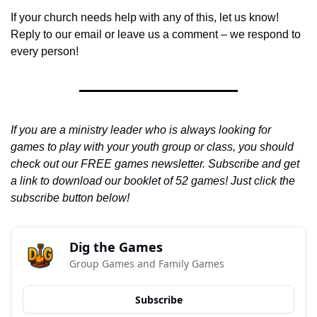
If your church needs help with any of this, let us know! 
Reply to our email or leave us a comment – we respond to 
every person!
If you are a ministry leader who is always looking for 
games to play with your youth group or class, you should 
check out our FREE games newsletter. Subscribe and get 
a link to download our booklet of 52 games! Just click the 
subscribe button below!
Dig the Games
Group Games and Family Games
Subscribe