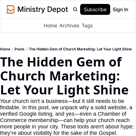
Ministry Depot
Subscribe
Sign In
Home
Archives
Tags
Home
Posts
The Hidden Gem of Church Marketing: Let Your Light Shine
The Hidden Gem of 
Church Marketing: 
Let Your Light Shine
Your church isn't a business—but it still needs to be 
findable. In this post, we unpack why a solid website, a 
verified Google listing, and yes—even a Chamber of 
Commerce membership—can help your church reach 
more people in your city. These tools aren't about hype; 
they’re about visibility for the sake of the Gospel.